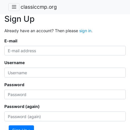
classiccmp.org
Sign Up
Already have an account? Then please
sign in
.
E-mail
Username
Password
Password (again)