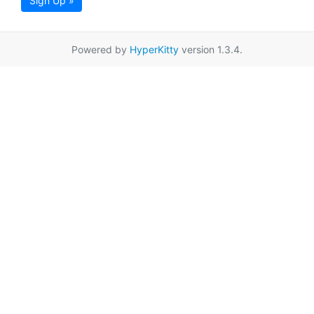
Sign Up »
Powered by
HyperKitty
version 1.3.4.