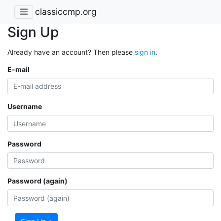
classiccmp.org
Sign Up
Already have an account? Then please
sign in
.
E-mail
Username
Password
Password (again)