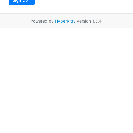
Sign Up »
Powered by
HyperKitty
version 1.3.4.