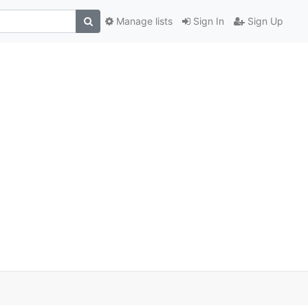
Manage lists
Sign In
Sign Up