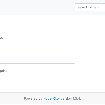
Powered by
HyperKitty
version 1.3.4.