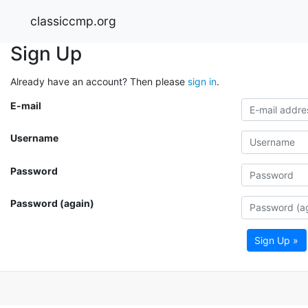
classiccmp.org
Sign Up
Already have an account? Then please
sign in
.
E-mail
Username
Password
Password (again)
Sign Up »