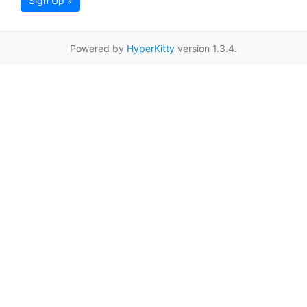
Sign Up »
Powered by
HyperKitty
version 1.3.4.