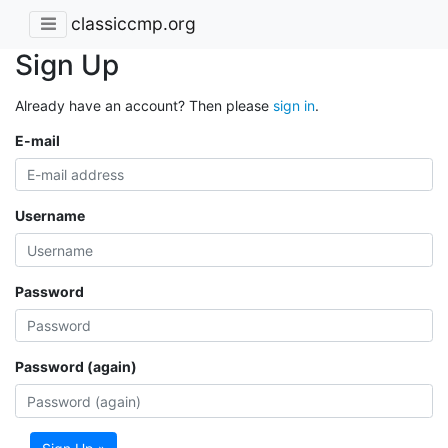
classiccmp.org
Sign Up
Already have an account? Then please
sign in
.
E-mail
Username
Password
Password (again)