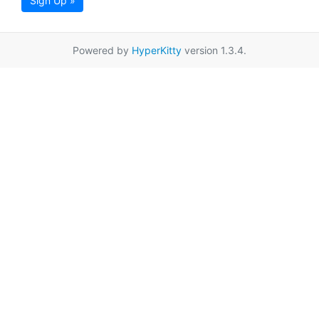
Sign Up »
Powered by
HyperKitty
version 1.3.4.