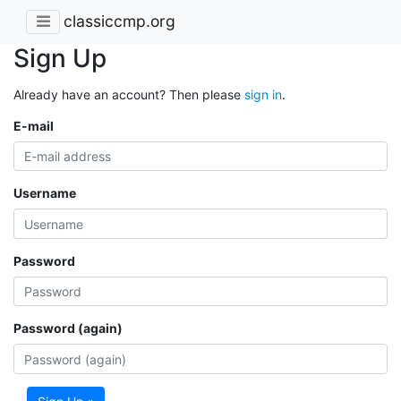
classiccmp.org
Sign Up
Already have an account? Then please
sign in
.
E-mail
Username
Password
Password (again)