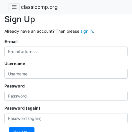
classiccmp.org
Sign Up
Already have an account? Then please
sign in
.
E-mail
Username
Password
Password (again)