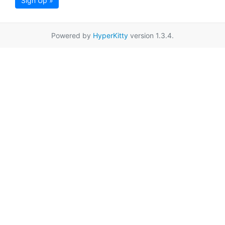
Sign Up »
Powered by
HyperKitty
version 1.3.4.