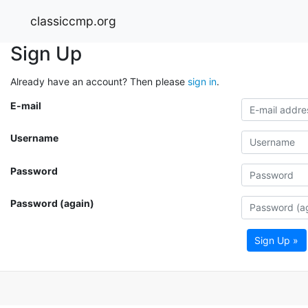
classiccmp.org
Sign Up
Already have an account? Then please
sign in
.
E-mail
Username
Password
Password (again)
Sign Up »