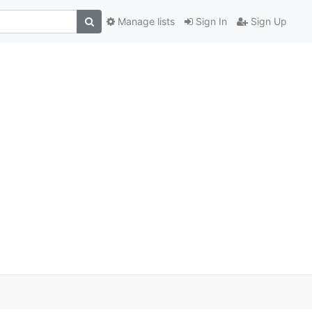
Manage lists
Sign In
Sign Up