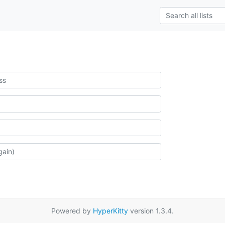
Powered by
HyperKitty
version 1.3.4.