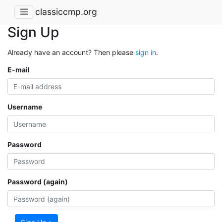
classiccmp.org
Sign Up
Already have an account? Then please
sign in
.
E-mail
Username
Password
Password (again)