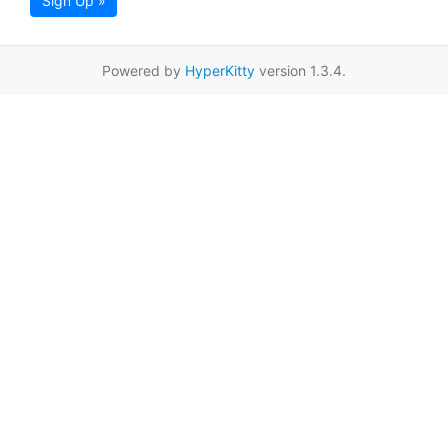
Sign Up »
Powered by
HyperKitty
version 1.3.4.