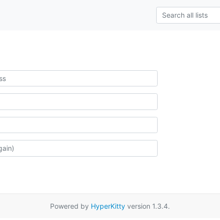
Powered by
HyperKitty
version 1.3.4.