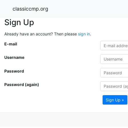
classiccmp.org
Sign Up
Already have an account? Then please
sign in
.
E-mail
Username
Password
Password (again)
Sign Up »