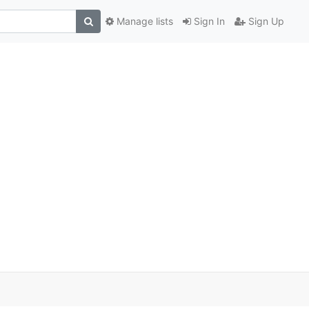
Manage lists
Sign In
Sign Up