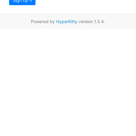
Sign Up »
Powered by
HyperKitty
version 1.3.4.