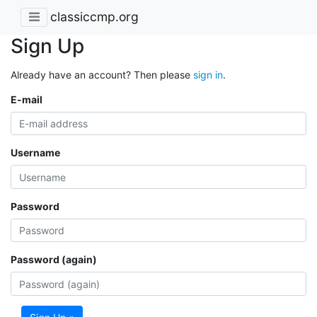
classiccmp.org
Sign Up
Already have an account? Then please
sign in
.
E-mail
Username
Password
Password (again)