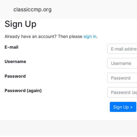
classiccmp.org
Sign Up
Already have an account? Then please
sign in
.
E-mail
Username
Password
Password (again)
Sign Up »