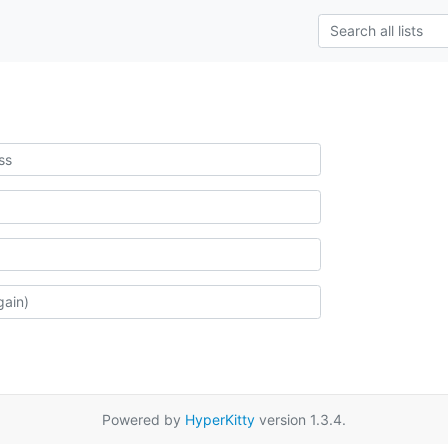
Powered by
HyperKitty
version 1.3.4.