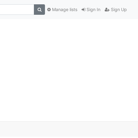
Manage lists
Sign In
Sign Up