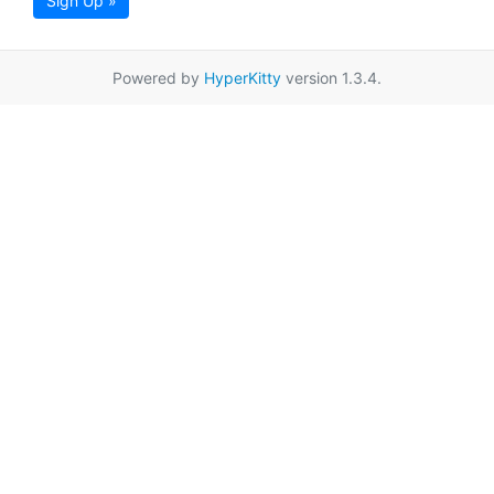
Sign Up »
Powered by
HyperKitty
version 1.3.4.