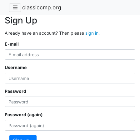
classiccmp.org
Sign Up
Already have an account? Then please
sign in
.
E-mail
Username
Password
Password (again)