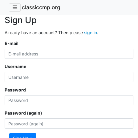
classiccmp.org
Sign Up
Already have an account? Then please
sign in
.
E-mail
Username
Password
Password (again)