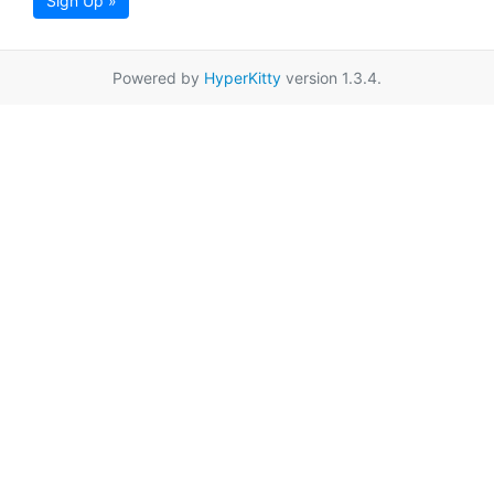
Sign Up »
Powered by
HyperKitty
version 1.3.4.