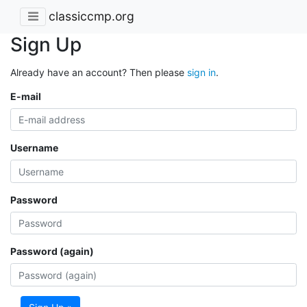
classiccmp.org
Sign Up
Already have an account? Then please
sign in
.
E-mail
Username
Password
Password (again)