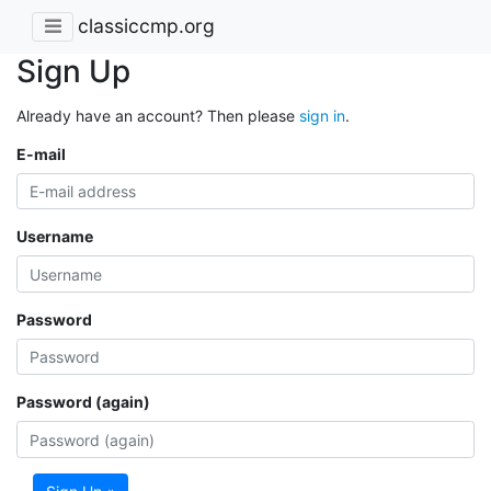
classiccmp.org
Sign Up
Already have an account? Then please
sign in
.
E-mail
Username
Password
Password (again)