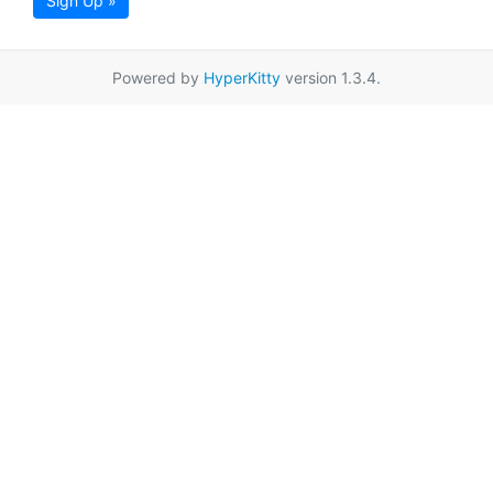
Sign Up »
Powered by
HyperKitty
version 1.3.4.