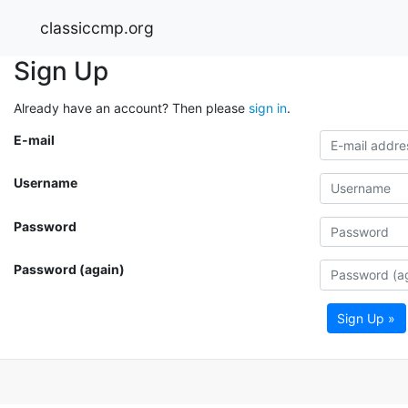
classiccmp.org
Sign Up
Already have an account? Then please
sign in
.
E-mail
Username
Password
Password (again)
Sign Up »