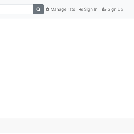
Manage lists
Sign In
Sign Up