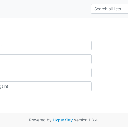
Powered by
HyperKitty
version 1.3.4.