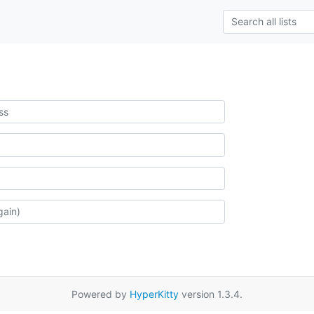
Powered by
HyperKitty
version 1.3.4.