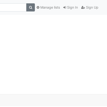
Manage lists
Sign In
Sign Up