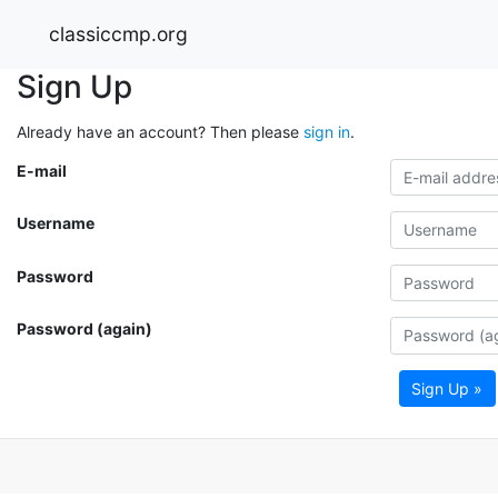
classiccmp.org
Sign Up
Already have an account? Then please
sign in
.
E-mail
Username
Password
Password (again)
Sign Up »