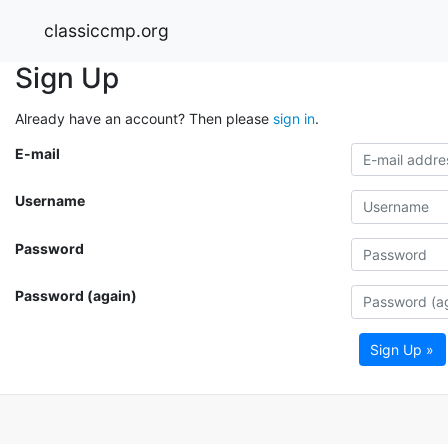
classiccmp.org
Sign Up
Already have an account? Then please
sign in
.
E-mail
Username
Password
Password (again)
Sign Up »