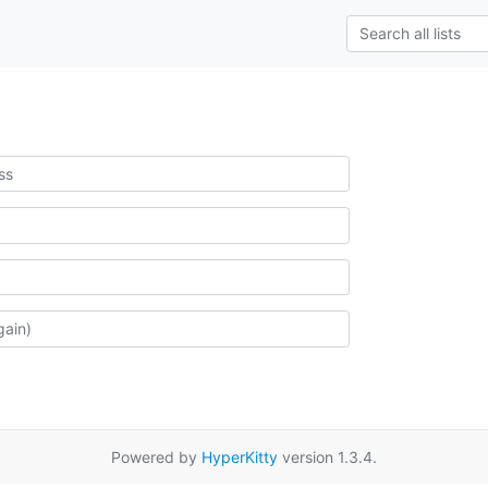
Powered by
HyperKitty
version 1.3.4.