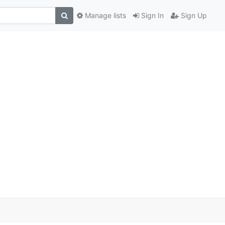
Manage lists
Sign In
Sign Up