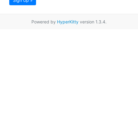
Sign Up »
Powered by
HyperKitty
version 1.3.4.