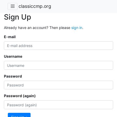
classiccmp.org
Sign Up
Already have an account? Then please
sign in
.
E-mail
Username
Password
Password (again)