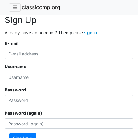
classiccmp.org
Sign Up
Already have an account? Then please
sign in
.
E-mail
Username
Password
Password (again)