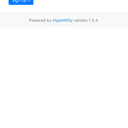
Sign Up »
Powered by
HyperKitty
version 1.3.4.