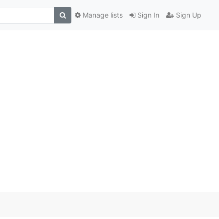
Manage lists
Sign In
Sign Up