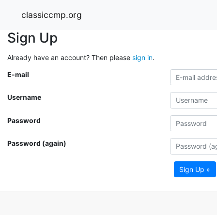
classiccmp.org
Sign Up
Already have an account? Then please
sign in
.
E-mail
Username
Password
Password (again)
Sign Up »