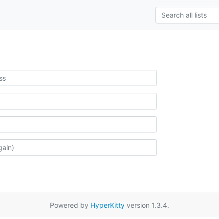
Powered by
HyperKitty
version 1.3.4.