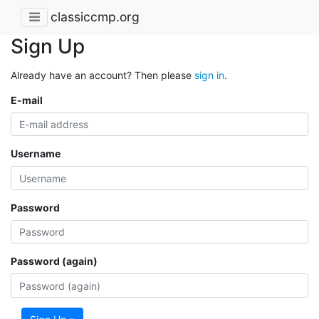
classiccmp.org
Sign Up
Already have an account? Then please
sign in
.
E-mail
Username
Password
Password (again)