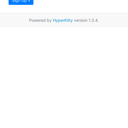
Sign Up »
Powered by
HyperKitty
version 1.3.4.