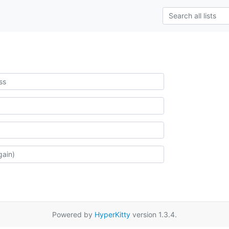
Powered by
HyperKitty
version 1.3.4.