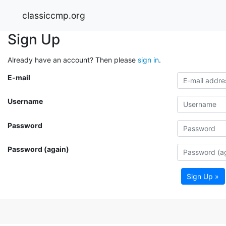
classiccmp.org
Sign Up
Already have an account? Then please
sign in
.
E-mail
Username
Password
Password (again)
Sign Up »