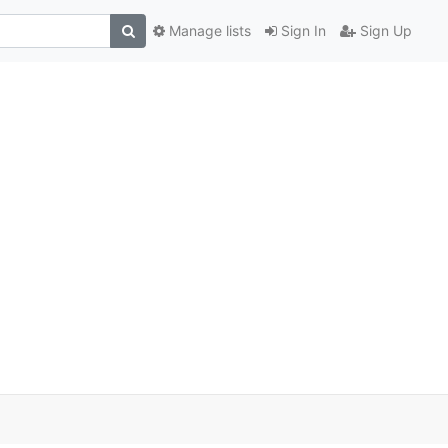
Manage lists
Sign In
Sign Up