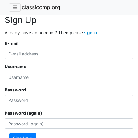
classiccmp.org
Sign Up
Already have an account? Then please
sign in
.
E-mail
Username
Password
Password (again)