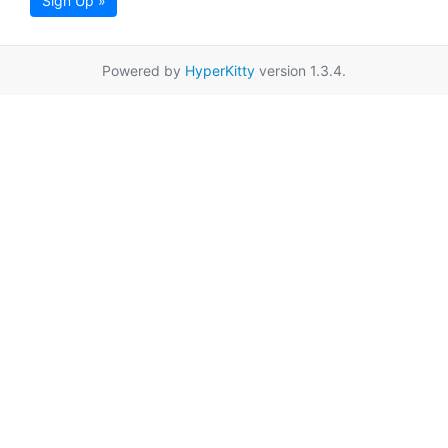
Sign Up »
Powered by
HyperKitty
version 1.3.4.