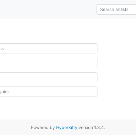
Powered by
HyperKitty
version 1.3.4.