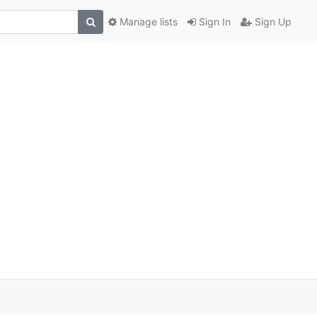
Manage lists
Sign In
Sign Up