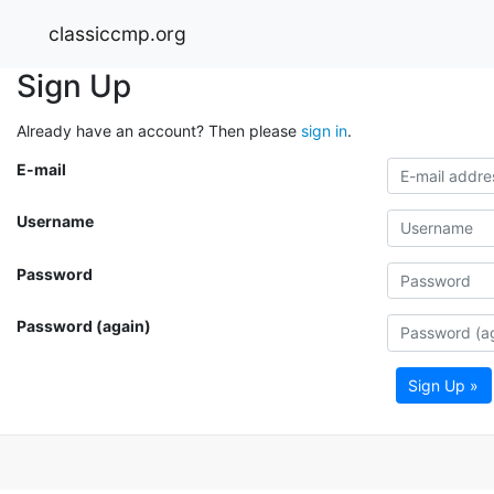
classiccmp.org
Sign Up
Already have an account? Then please
sign in
.
E-mail
Username
Password
Password (again)
Sign Up »