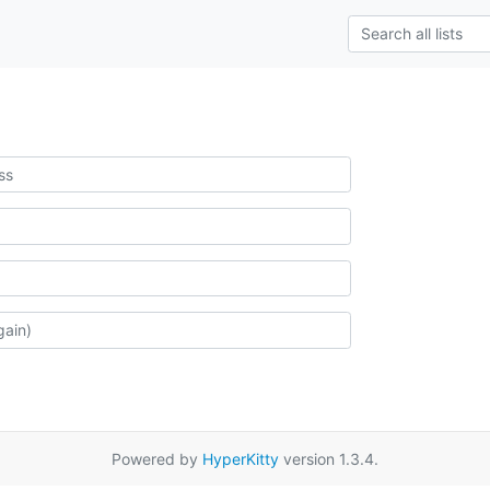
Powered by
HyperKitty
version 1.3.4.