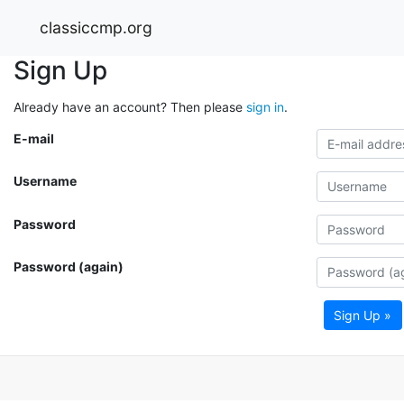
classiccmp.org
Sign Up
Already have an account? Then please
sign in
.
E-mail
Username
Password
Password (again)
Sign Up »