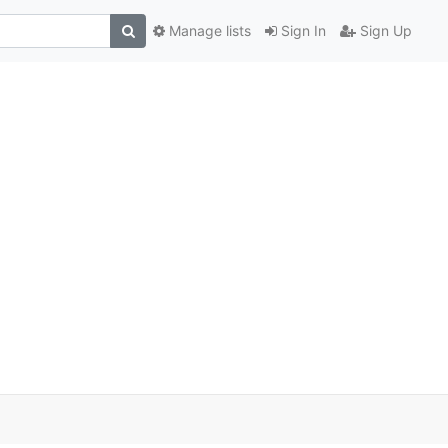
Manage lists
Sign In
Sign Up