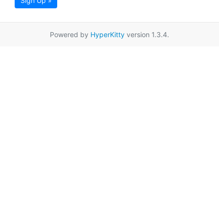
Sign Up »
Powered by
HyperKitty
version 1.3.4.