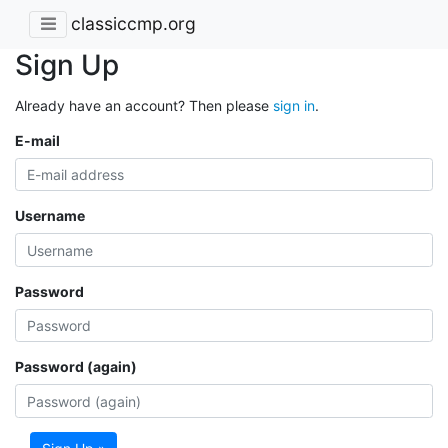
classiccmp.org
Sign Up
Already have an account? Then please
sign in
.
E-mail
Username
Password
Password (again)