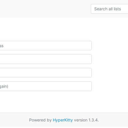
Powered by
HyperKitty
version 1.3.4.