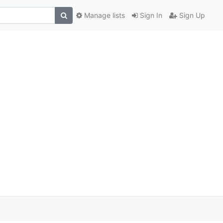
Manage lists
Sign In
Sign Up