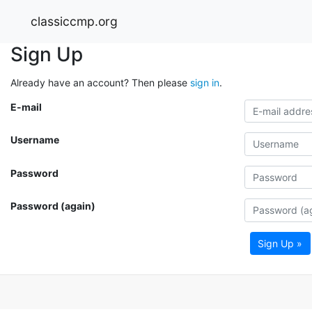
classiccmp.org
Sign Up
Already have an account? Then please
sign in
.
E-mail
Username
Password
Password (again)
Sign Up »