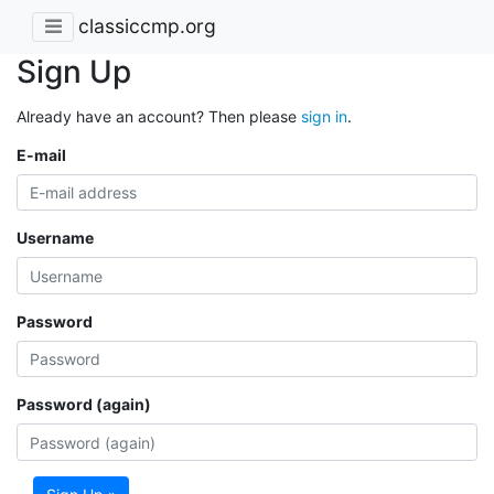
classiccmp.org
Sign Up
Already have an account? Then please
sign in
.
E-mail
Username
Password
Password (again)