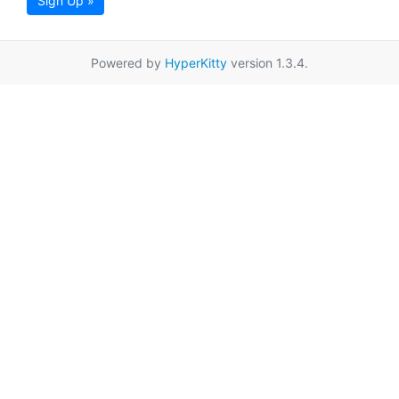
Sign Up »
Powered by
HyperKitty
version 1.3.4.