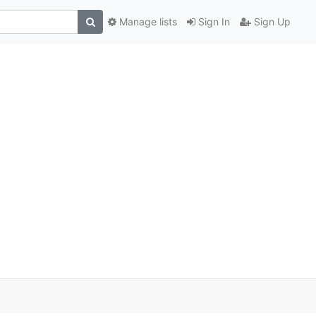
Manage lists
Sign In
Sign Up