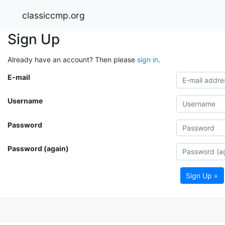
classiccmp.org
Sign Up
Already have an account? Then please
sign in
.
E-mail
Username
Password
Password (again)
Sign Up »