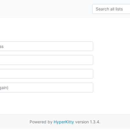
Powered by
HyperKitty
version 1.3.4.