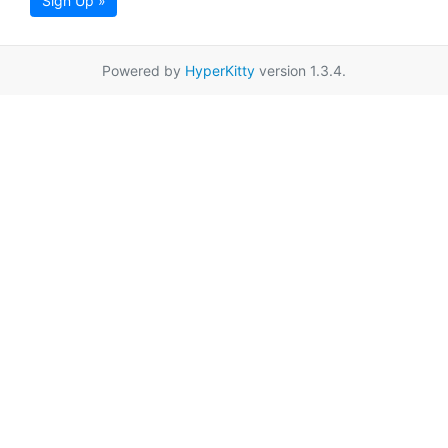
Sign Up »
Powered by
HyperKitty
version 1.3.4.