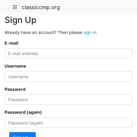
classiccmp.org
Sign Up
Already have an account? Then please
sign in
.
E-mail
Username
Password
Password (again)