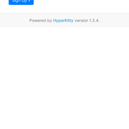
Sign Up »
Powered by
HyperKitty
version 1.3.4.