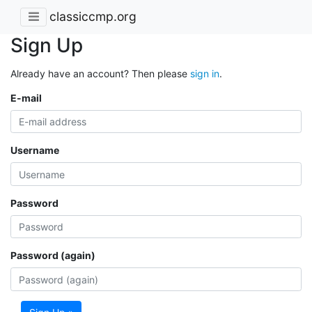
classiccmp.org
Sign Up
Already have an account? Then please
sign in
.
E-mail
Username
Password
Password (again)