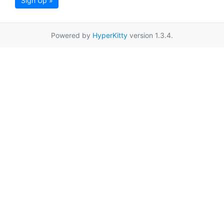
Sign Up »
Powered by
HyperKitty
version 1.3.4.