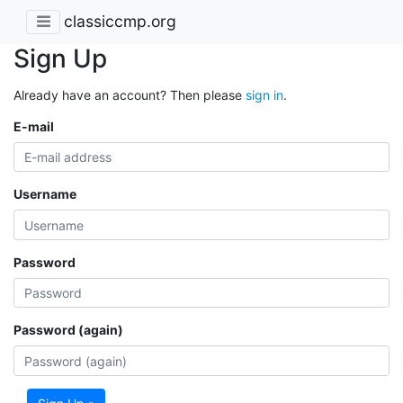
classiccmp.org
Sign Up
Already have an account? Then please
sign in
.
E-mail
Username
Password
Password (again)