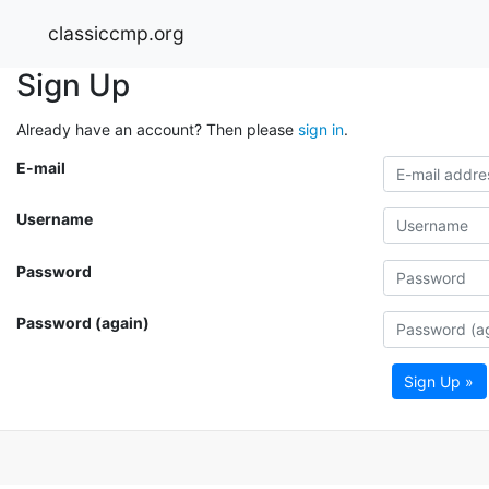
classiccmp.org
Sign Up
Already have an account? Then please
sign in
.
E-mail
Username
Password
Password (again)
Sign Up »