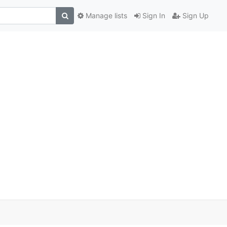
Manage lists
Sign In
Sign Up