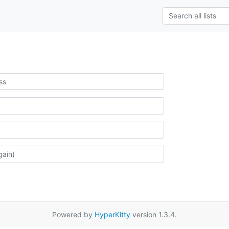
Powered by
HyperKitty
version 1.3.4.