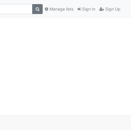
Manage lists
Sign In
Sign Up