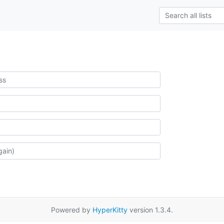
Powered by
HyperKitty
version 1.3.4.