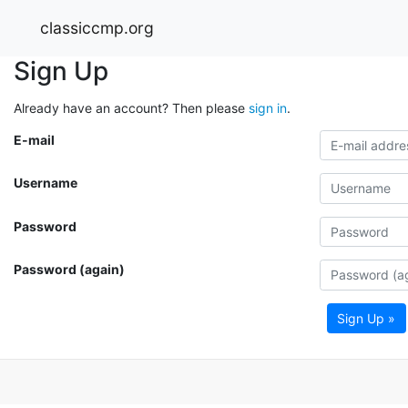
classiccmp.org
Sign Up
Already have an account? Then please
sign in
.
E-mail
Username
Password
Password (again)
Sign Up »