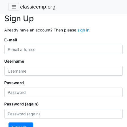
classiccmp.org
Sign Up
Already have an account? Then please
sign in
.
E-mail
Username
Password
Password (again)