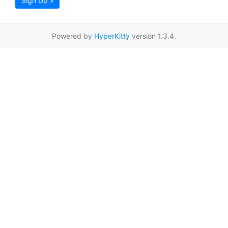
Sign Up »
Powered by
HyperKitty
version 1.3.4.