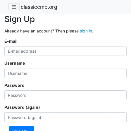
classiccmp.org
Sign Up
Already have an account? Then please
sign in
.
E-mail
Username
Password
Password (again)