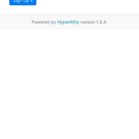
Sign Up »
Powered by
HyperKitty
version 1.3.4.