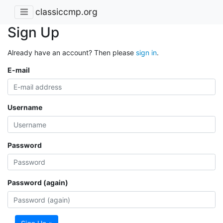
classiccmp.org
Sign Up
Already have an account? Then please
sign in
.
E-mail
Username
Password
Password (again)