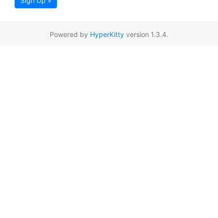
Sign Up »
Powered by
HyperKitty
version 1.3.4.