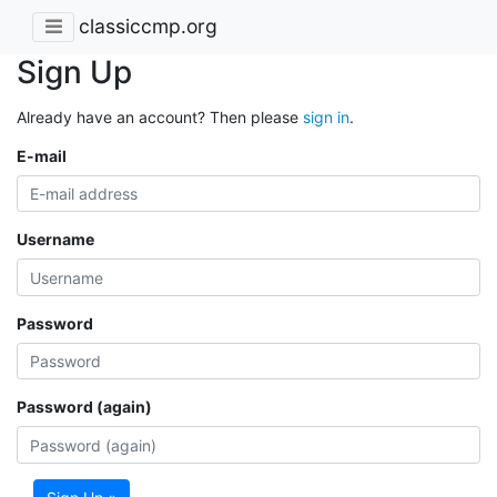
classiccmp.org
Sign Up
Already have an account? Then please
sign in
.
E-mail
Username
Password
Password (again)