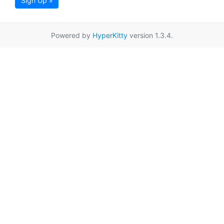
Sign Up »
Powered by
HyperKitty
version 1.3.4.