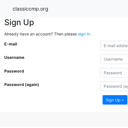
classiccmp.org
Sign Up
Already have an account? Then please
sign in
.
E-mail
Username
Password
Password (again)
Sign Up »