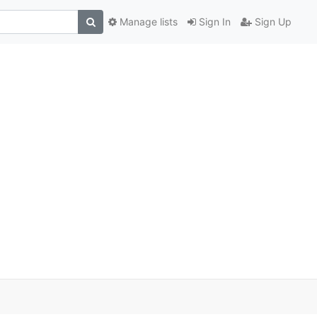
Manage lists
Sign In
Sign Up