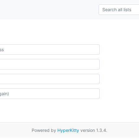
Powered by
HyperKitty
version 1.3.4.