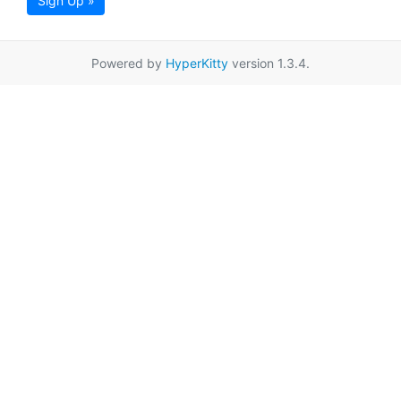
Sign Up »
Powered by
HyperKitty
version 1.3.4.