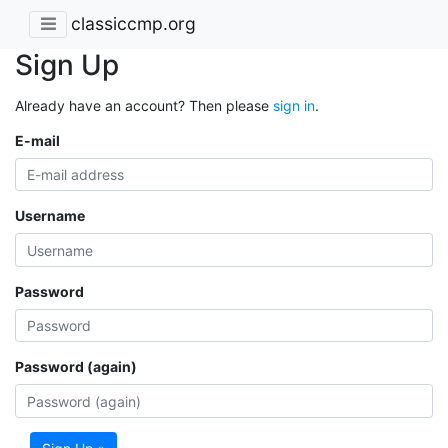
classiccmp.org
Sign Up
Already have an account? Then please
sign in
.
E-mail
Username
Password
Password (again)