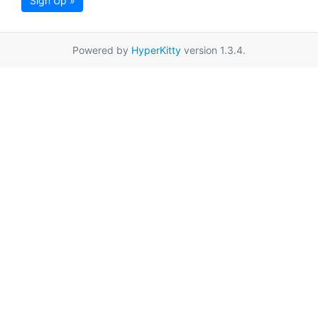
Sign Up »
Powered by
HyperKitty
version 1.3.4.