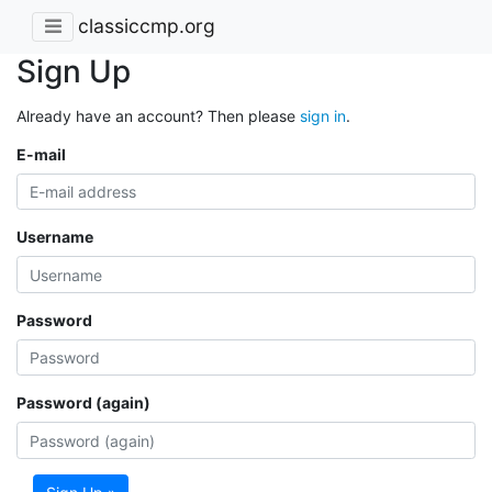
classiccmp.org
Sign Up
Already have an account? Then please
sign in
.
E-mail
Username
Password
Password (again)