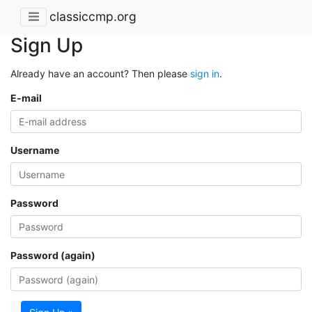
classiccmp.org
Sign Up
Already have an account? Then please
sign in
.
E-mail
Username
Password
Password (again)