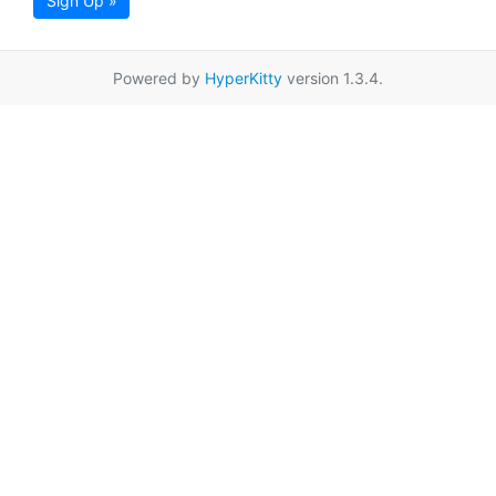
Sign Up »
Powered by
HyperKitty
version 1.3.4.