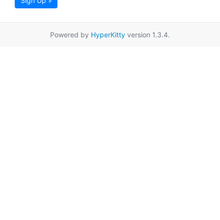
Sign Up »
Powered by
HyperKitty
version 1.3.4.