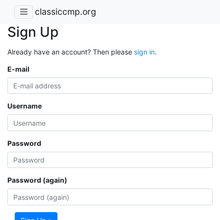
classiccmp.org
Sign Up
Already have an account? Then please
sign in
.
E-mail
Username
Password
Password (again)