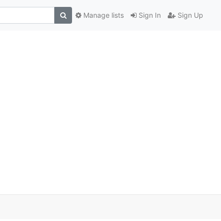
Manage lists
Sign In
Sign Up