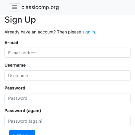
classiccmp.org
Sign Up
Already have an account? Then please
sign in
.
E-mail
Username
Password
Password (again)