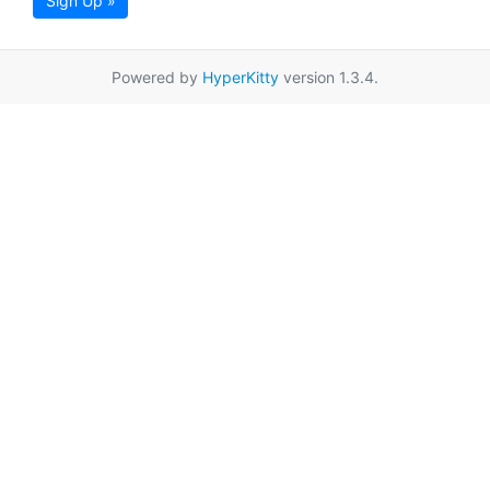
Sign Up »
Powered by
HyperKitty
version 1.3.4.