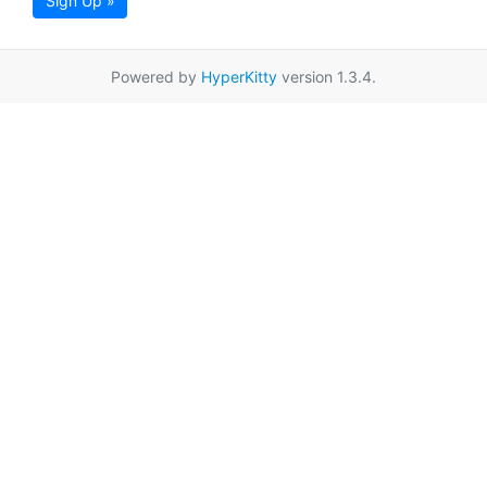
Sign Up »
Powered by
HyperKitty
version 1.3.4.