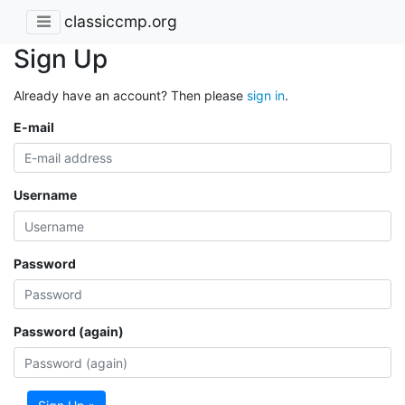
classiccmp.org
Sign Up
Already have an account? Then please
sign in
.
E-mail
Username
Password
Password (again)