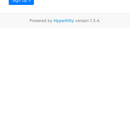
Sign Up »
Powered by
HyperKitty
version 1.3.4.