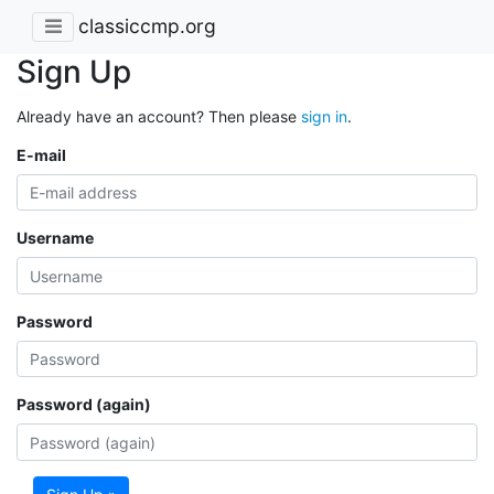
classiccmp.org
Sign Up
Already have an account? Then please
sign in
.
E-mail
Username
Password
Password (again)