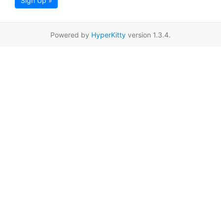
Sign Up »
Powered by
HyperKitty
version 1.3.4.