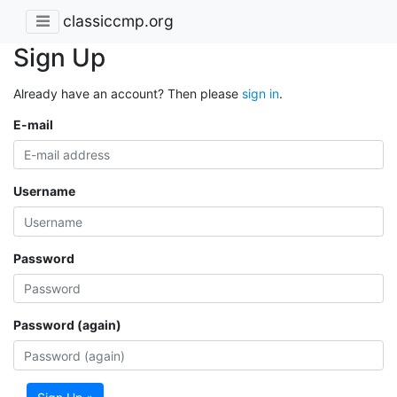
classiccmp.org
Sign Up
Already have an account? Then please
sign in
.
E-mail
Username
Password
Password (again)