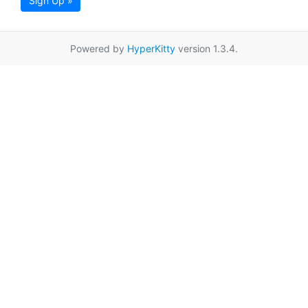
Sign Up »
Powered by
HyperKitty
version 1.3.4.